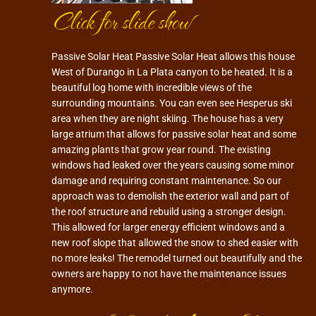
Click for slide show
Passive Solar Heat Passive Solar Heat allows this house
West of Durango in La Plata canyon to be heated. It is a
beautiful log home with incredible views of the
surrounding mountains. You can even see Hesperus ski
area when they are night skiing. The house has a very
large atrium that allows for passive solar heat and some
amazing plants that grow year round. The existing
windows had leaked over the years causing some minor
damage and requiring constant maintenance. So our
approach was to demolish the exterior wall and part of
the roof structure and rebuild using a stronger design.
This allowed for larger energy efficient windows and a
new roof slope that allowed the snow to shed easier with
no more leaks! The remodel turned out beautifully and the
owners are happy to not have the maintenance issues
anymore.