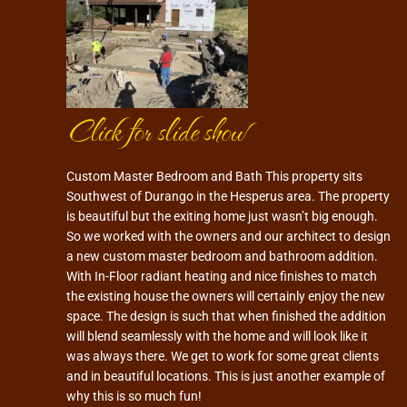
Click for slide show
Custom Master Bedroom and Bath This property sits
Southwest of Durango in the Hesperus area. The property
is beautiful but the exiting home just wasn’t big enough.
So we worked with the owners and our architect to design
a new custom master bedroom and bathroom addition.
With In-Floor radiant heating and nice finishes to match
the existing house the owners will certainly enjoy the new
space. The design is such that when finished the addition
will blend seamlessly with the home and will look like it
was always there. We get to work for some great clients
and in beautiful locations. This is just another example of
why this is so much fun!