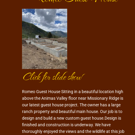
Click for slide show
Romeo Guest House Sitting in a beautiful location high
above the Animas Valley floor near Missionary Ridge is
our latest guest house project. The owner has a large
ranch property and beautiful main house. Our job is to
design and build a new custom guest house.Design is
finished and construction is underway. We have
thoroughly enjoyed the views and the wildlife at this job