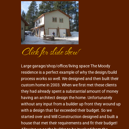
Click for slide show
Large garage/shop/office/living space The Moody
residence is a perfect example of why the design/build
process works so well. We designed and then built their
custom home in 2003. When we first met these clients
they had already spent a substantial amount of money
having an architect design the home. Unfortunately
without any input from a builder up front they wound up
with a design that far exceeded their budget. So we
started over and Will Construction designed and built a
house that met their requirements and fit their budget!