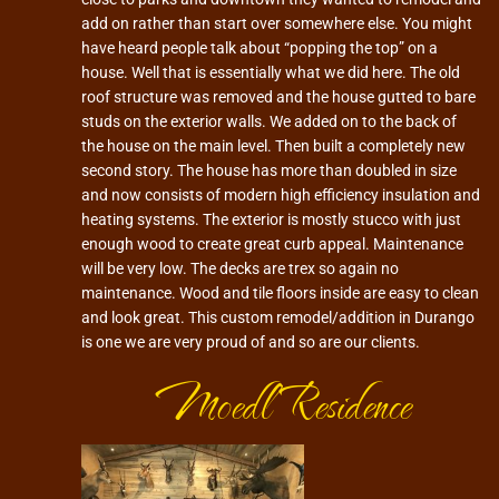
add on rather than start over somewhere else. You might
have heard people talk about “popping the top” on a
house. Well that is essentially what we did here. The old
roof structure was removed and the house gutted to bare
studs on the exterior walls. We added on to the back of
the house on the main level. Then built a completely new
second story. The house has more than doubled in size
and now consists of modern high efficiency insulation and
heating systems. The exterior is mostly stucco with just
enough wood to create great curb appeal. Maintenance
will be very low. The decks are trex so again no
maintenance. Wood and tile floors inside are easy to clean
and look great. This custom remodel/addition in Durango
is one we are very proud of and so are our clients.
Moedl Residence