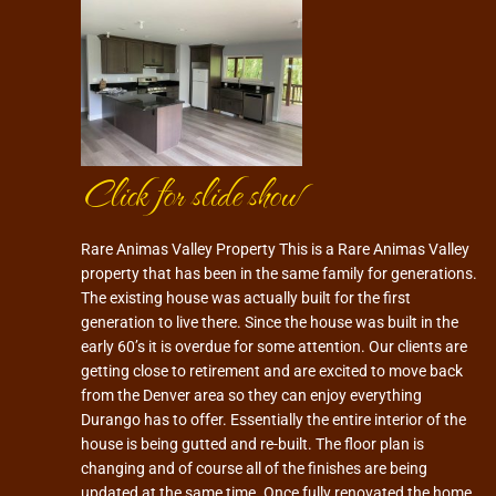
Click for slide show
Rare Animas Valley Property This is a Rare Animas Valley
property that has been in the same family for generations.
The existing house was actually built for the first
generation to live there. Since the house was built in the
early 60’s it is overdue for some attention. Our clients are
getting close to retirement and are excited to move back
from the Denver area so they can enjoy everything
Durango has to offer. Essentially the entire interior of the
house is being gutted and re-built. The floor plan is
changing and of course all of the finishes are being
updated at the same time. Once fully renovated the home