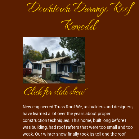
Downtown Durango Roof
Remodel
Click for slide show
New engineered Truss Roof We, as builders and designers,
have learned a lot over the years about proper
construction techniques. This home, built long before I
was building, had roof rafters that were too small and too
weak. Our winter snow finally took its toll and the roof