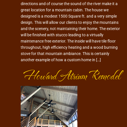
directions and of course the sound of the river make it a
great location for a mountain cabin. The house we
designed is a modest 1500 Square ft. and a very simple
design. This will allow our clients to enjoy the mountains
and the scenery, not maintaining their home. The exterior
will be finished with stucco leading to a virtually
maintenance free exterior. The inside will have tile floor
throughout, high efficiency heating and a wood burning
stove for that mountain ambiance. This is certainly
another example of how a custom home in […]
Howard Atrium Remodel