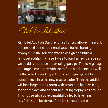
Click for slide show
Remodel Addition Our client has hunted all over the world
and needed some additional space for his hunting
trophy’s. So the solution was to design and build a
remodel addition. Phase 1 was to build a new garage so
we could re-purpose the existing garage. The new garage
is a large 3 car space with room for a workbench as well
as the vehicles and toys. The existing garage will be
transformed into the new master suite. Then the addition
will be a large trophy room with a wet bar, high ceilings,
stone fireplace and of course hunting trophy’s all around.
This house sits above beautiful Vallecito lake near
Bayfield, CO. The views of the lake are fantastic!