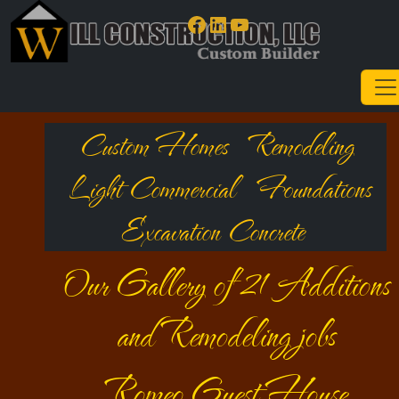
Facebook
LinkedIn
YouTube
Custom Homes
Remodeling
Light Commercial
Foundations
Excavation Concrete
Our Gallery of 21 Additions
and Remodeling jobs
Romeo Guest House