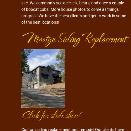
site. We commonly see deer, elk, bears, and once a couple
of bobcat cubs. More house photos to come as things
progress.We have the best clients and get to work in some
of the best locations!
Martyn Siding Replacement
Click for slide show
Custom siding replacement and remodel Our clients have