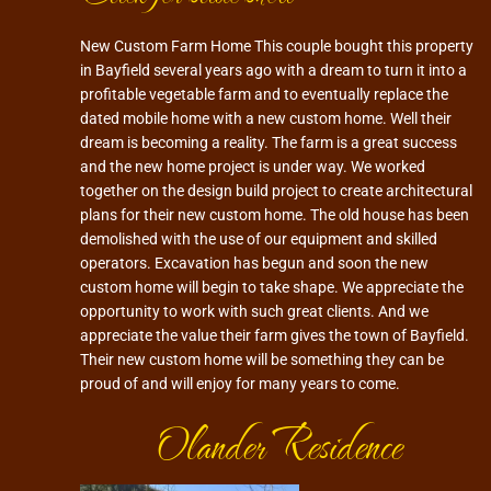
New Custom Farm Home This couple bought this property
in Bayfield several years ago with a dream to turn it into a
profitable vegetable farm and to eventually replace the
dated mobile home with a new custom home. Well their
dream is becoming a reality. The farm is a great success
and the new home project is under way. We worked
together on the design build project to create architectural
plans for their new custom home. The old house has been
demolished with the use of our equipment and skilled
operators. Excavation has begun and soon the new
custom home will begin to take shape. We appreciate the
opportunity to work with such great clients. And we
appreciate the value their farm gives the town of Bayfield.
Their new custom home will be something they can be
proud of and will enjoy for many years to come.
Olander Residence