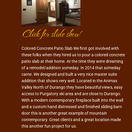
Click for slide show
Colored Concrete Patio Slab We first got involved with
these folks when they hired us to pour a colored concrete
patio slab at their home. At the time they were dreaming
of a remodel/addition someday. In 2014 that someday
came. We designed and built a very nice master suite
addition that shows very well. Located in the Animas
Valley North of Durango they have beautiful views, easy
access to Purgatory ski area and are close to Durango.
With a modern contemporary fireplace built into the wall
and a custom hand distressed and finished sliding barn
door this is another great example of mountain
contemporary. Great clients and a great location made
this another fun project for us.