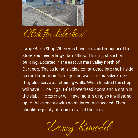
Click for slide show
Large Barn/Shop When you have toys and equipment to
store you need a large Barn/Shop. This is just such a
building. Located in the east Animas valley north of
Durango. The building is being constructed into the hillside
so the foundation footings and walls are massive since
they also serve as retaining walls. When finished the shop
will have 16′ ceilings, 14′ tall overhead doors and a drain in
the slab. The exterior will have metal siding so it will stand
up to the elements with no maintenance needed. There
should be plenty of room for all of the toys!
Doney Remodel