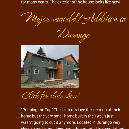
for many years. The exterior of the house looks like new!
Major remodel/Addition in
Durango
Click for slide show
“Popping the Top” These clients love the location of their
home but the very small home built in the 1950’s just
wasn’t going to cut it anymore. Located in Durango very
close to parks and downtown they wanted to remodel and