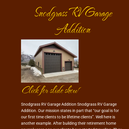
Snodgrass RV Garage
Addition
Click for slide show
Snodgrass RV Garage Addition Snodgrass RV Garage
Addition. Our mission states in part that “our goal is for
our first time clients to be lifetime clients”. Well here is
another example. After building their retirement home