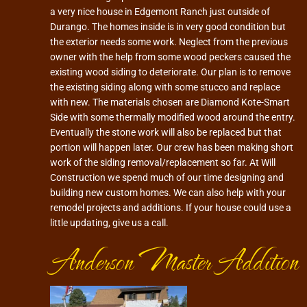
a very nice house in Edgemont Ranch just outside of
Durango. The homes inside is in very good condition but
the exterior needs some work. Neglect from the previous
owner with the help from some wood peckers caused the
existing wood siding to deteriorate. Our plan is to remove
the existing siding along with some stucco and replace
with new. The materials chosen are Diamond Kote-Smart
Side with some thermally modified wood around the entry.
Eventually the stone work will also be replaced but that
portion will happen later. Our crew has been making short
work of the siding removal/replacement so far. At Will
Construction we spend much of our time designing and
building new custom homes. We can also help with your
remodel projects and additions. If your house could use a
little updating, give us a call.
Anderson Master Addition