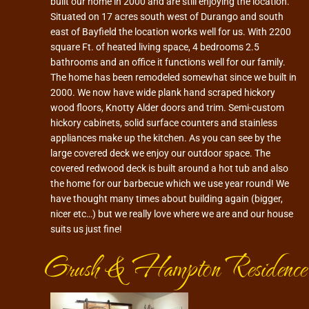
built our home in 2000 and are still enjoying the location.
Situated on 17 acres south west of Durango and south
east of Bayfield the location works well for us. With 2200
square Ft. of heated living space, 4 bedrooms 2.5
bathrooms and an office it functions well for our family.
The home has been remodeled somewhat since we built in
2000. We now have wide plank hand scraped hickory
wood floors, Knotty Alder doors and trim. Semi-custom
hickory cabinets, solid surface counters and stainless
appliances make up the kitchen. As you can see by the
large covered deck we enjoy our outdoor space. The
covered redwood deck is built around a hot tub and also
the home for our barbecue which we use year round! We
have thought many times about building again (bigger,
nicer etc…) but we really love where we are and our house
suits us just fine!
Grush & Hampton Residence