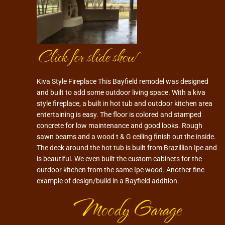
Click for slide show
Kiva Style Fireplace This Bayfield remodel was designed
and built to add some outdoor living space. With a kiva
style fireplace, a built in hot tub and outdoor kitchen area
entertaining is easy. The floor is colored and stamped
concrete for low maintenance and good looks. Rough
sawn beams and a wood t & G ceiling finish out the inside.
The deck around the hot tub is built from Brazillian Ipe and
is beautiful. We even built the custom cabinets for the
outdoor kitchen from the same Ipe wood. Another fine
example of design/build in a Bayfield addition.
Moody Garage