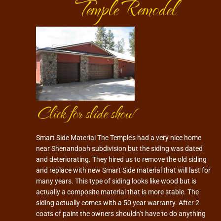
Temple Remodel
Click for slide show
Smart Side Material The Temple’s had a very nice home
near Shenandoah subdivision but the siding was dated
and deteriorating. They hired us to remove the old siding
and replace with new Smart Side material that will last for
many years. This type of siding looks like wood but is
actually a composite material that is more stable. The
siding actually comes with a 50 year warranty. After 2
coats of paint the owners shouldn’t have to do anything