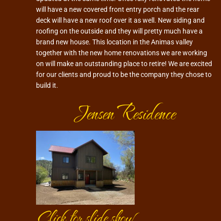
will have a new covered front entry porch and the rear
deck will have a new roof over it as well. New siding and
roofing on the outside and they will pretty much have a
brand new house. This location in the Animas valley
together with the new home renovations we are working
on will make an outstanding place to retire! We are excited
for our clients and proud to be the company they chose to
build it.
Jensen Residence
Click for slide show