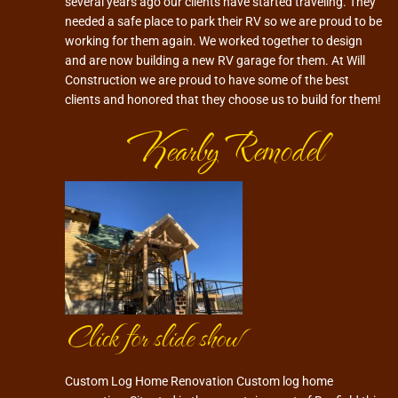
several years ago our clients have started traveling. They
needed a safe place to park their RV so we are proud to be
working for them again. We worked together to design
and are now building a new RV garage for them. At Will
Construction we are proud to have some of the best
clients and honored that they choose us to build for them!
Kearby Remodel
Click for slide show
Custom Log Home Renovation Custom log home