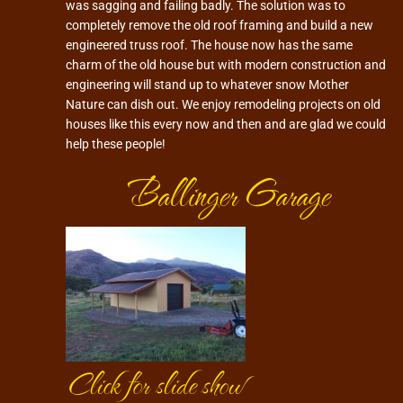
was sagging and failing badly. The solution was to
completely remove the old roof framing and build a new
engineered truss roof. The house now has the same
charm of the old house but with modern construction and
engineering will stand up to whatever snow Mother
Nature can dish out. We enjoy remodeling projects on old
houses like this every now and then and are glad we could
help these people!
Ballinger Garage
Click for slide show