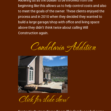
Allowing us as the builder to be involved from the
beginning like this allows us to help control costs and also
to meet the goals of the owner. These clients enjoyed the
process and in 2010 when they decided they wanted to
build a large garage/shop with office and living space
above they didn’t think twice about calling Will
Construction again.
Candelaria Addition
Click for slide show