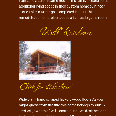
Fantastic Custom Game Room This family needed some
additional living space in their custom home built near
Turtle Lake in Durango. Completed in 2011 this
remodel/addition project added a fantastic game room.
Will Residence
Click for slide show
Wide plank hand scraped hickory wood floors As you
might guess from the title this home belongs to Kurt &
Terri Will, owners of Will Construction. We designed and