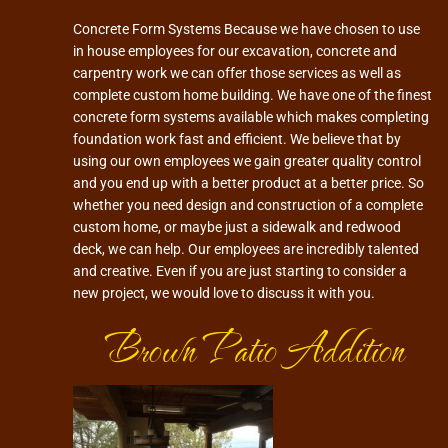
Concrete Form Systems Because we have chosen to use
in house employees for our excavation, concrete and
carpentry work we can offer those services as well as
complete custom home building. We have one of the finest
concrete form systems available which makes completing
foundation work fast and efficient. We believe that by
using our own employees we gain greater quality control
and you end up with a better product at a better price. So
whether you need design and construction of a complete
custom home, or maybe just a sidewalk and redwood
deck, we can help. Our employees are incredibly talented
and creative. Even if you are just starting to consider a
new project, we would love to discuss it with you.
Brown Patio Addition