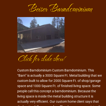
Beiser Barndominium
Click for slide show
Custom Barndominium Custom Barndominium. This
“Barn” is actually a 3000 Square Ft. Metal building that we
custom built to allow for 2000 Square Ft. of shop/garage
space and 1000 Square Ft. of finished living space. Some
people call this concept a barndominium. Because the
living space is inside the metal building structure it is
actually very efficient. Our custom home client says that