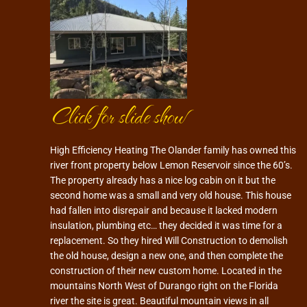
Click for slide show
High Efficiency Heating The Olander family has owned this
river front property below Lemon Reservoir since the 60’s.
The property already has a nice log cabin on it but the
second home was a small and very old house. This house
had fallen into disrepair and because it lacked modern
insulation, plumbing etc… they decided it was time for a
replacement. So they hired Will Construction to demolish
the old house, design a new one, and then complete the
construction of their new custom home. Located in the
mountains North West of Durango right on the Florida
river the site is great. Beautiful mountain views in all