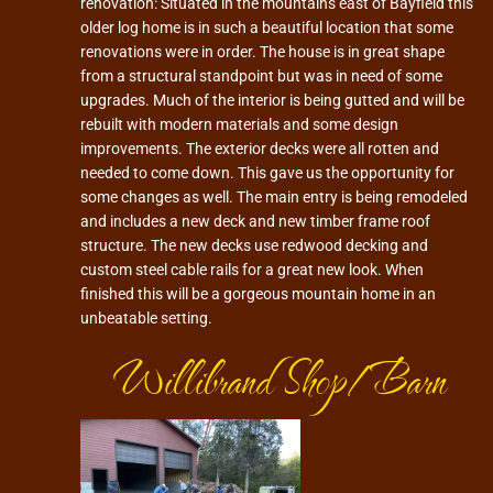
renovation: Situated in the mountains east of Bayfield this
older log home is in such a beautiful location that some
renovations were in order. The house is in great shape
from a structural standpoint but was in need of some
upgrades. Much of the interior is being gutted and will be
rebuilt with modern materials and some design
improvements. The exterior decks were all rotten and
needed to come down. This gave us the opportunity for
some changes as well. The main entry is being remodeled
and includes a new deck and new timber frame roof
structure. The new decks use redwood decking and
custom steel cable rails for a great new look. When
finished this will be a gorgeous mountain home in an
unbeatable setting.
Willibrand Shop/Barn