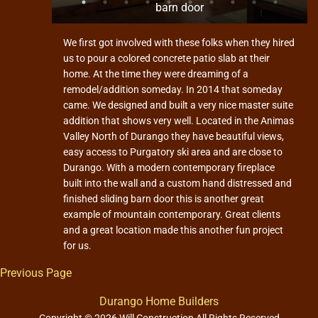
barn door
We first got involved with these folks when they hired
us to pour a colored concrete patio slab at their
home. At the time they were dreaming of a
remodel/addition someday. In 2014 that someday
came. We designed and built a very nice master suite
addition that shows very well. Located in the Animas
Valley North of Durango they have beautiful views,
easy access to Purgatory ski area and are close to
Durango. With a modern contemporary fireplace
built into the wall and a custom hand distressed and
finished sliding barn door this is another great
example of mountain contemporary. Great clients
and a great location made this another fun project
for us.
Previous Page
Durango Home Builders