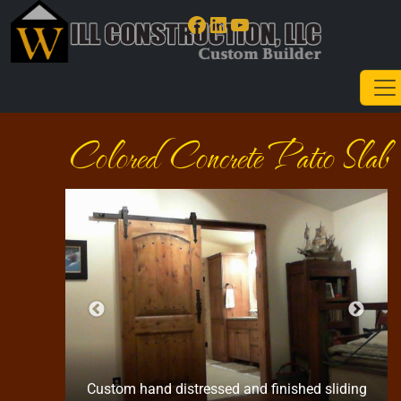
Facebook
LinkedIn
YouTube
Colored Concrete Patio Slab
Custom hand distressed and finished sliding