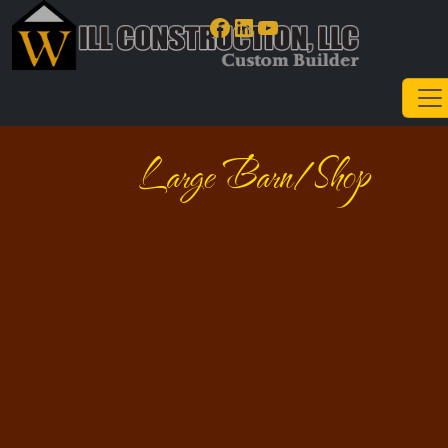
Facebook
LinkedIn
YouTube
Large Barn/Shop