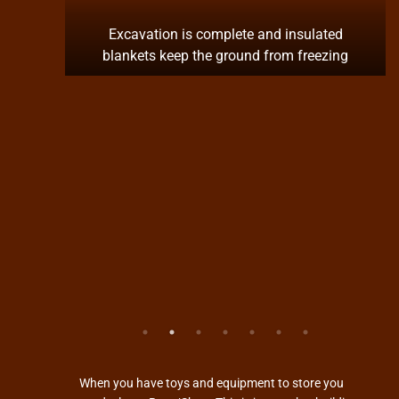
pron is
Excavation is complete and insulated
blankets keep the ground from freezing
When you have toys and equipment to store you