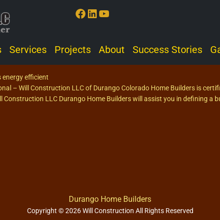
Facebook
LinkedIn
YouTube
s
Services
Projects
About
Success Stories
Ga
 energy efficient
ional – Will Construction LLC of Durango Colorado Home Builders is certi
 Construction LLC Durango Home Builders will assist you in defining a bu
Durango Home Builders
Copyright © 2026 Will Construction All Rights Reserved