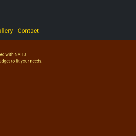
llery
Contact
fied with NAHB
dget to fit your needs.