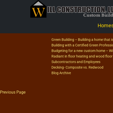
Home
Green Building – Building a home that is
Building with a Certified Green Profess
Budgeting for a new custom home – Will
Radiant in floor heating and wood floor
Subcontractors and Employees
Decking- Composite vs. Redwood
Blog Archive
Previous Page