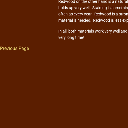
Redwood on the other hand is a natural m
holds up very well. Staining is somethi
often as every year. Redwood is a stron
material is needed. Redwood is less ex
In all, both materials work very well an
very long time!
Previous Page