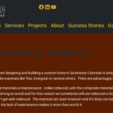
Facebook
LinkedIn
YouTube
s
Services
Projects
About
Success Stories
Ga
posite vs. Redwood
en designing and building a custom home in Southwest Colorado is what 
te materials like Trex, Evergrain or several others. There are advantages 
 materials is maintenance. Unlike redwood, with the composite material yo
 strong as wood and for that reason we sometimes will use redwood to b
 get with redwood. The material can stain however and if it does can be 
e the lack of maintenance makes it more than worth it.