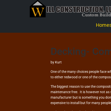
Home
Decking- Com
by
Kurt
One of the many choices people face wh
to either redwood or one of the composi
The biggest reason to use the composite
maintenance free. It is however not as
manufacturer but is something you don’t
expensive to install but for many peopl