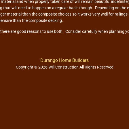
aterial and when properly taken care of will remain beautiful indefinitely
ng that will need to happen on a regular basis though. Depending on the 
ger material than the composite choices so it works very well for railin
pensive than the composite decking.
d there are good reasons to use both. Consider carefully when planning you
Durango Home Builders
Copyright © 2026 Will Construction All Rights Reserved