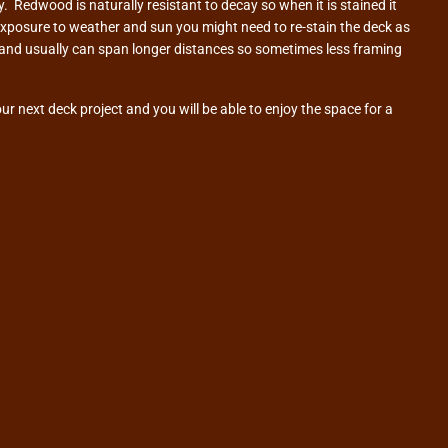
. Redwood is naturally resistant to decay so when it is stained it
exposure to weather and sun you might need to re-stain the deck as
gs and usually can span longer distances so sometimes less framing
r next deck project and you will be able to enjoy the space for a