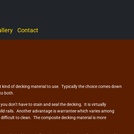
llery
Contact
kind of decking material to use. Typically the choice comes down
to both.
u don’t have to stain and seal the decking. It is virtually
uild rails. Another advantage is warrantee which varies among
difficult to clean. The composite decking material is more