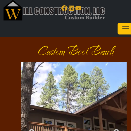
Facebook
LinkedIn
YouTube
Custom Boot Bench