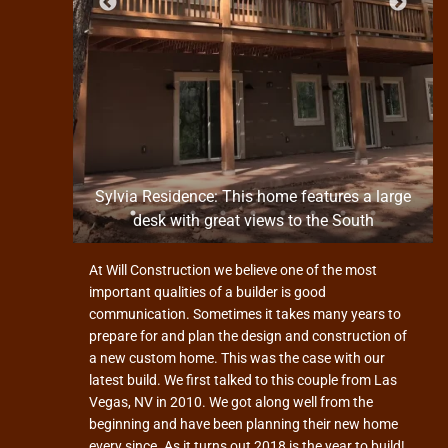
n the
Sylvia Residence: This home features a large
desk with great views to the South
At Will Construction we believe one of the most
important qualities of a builder is good
communication. Sometimes it takes many years to
prepare for and plan the design and construction of
a new custom home. This was the case with our
latest build. We first talked to this couple from Las
Vegas, NV in 2010. We got along well from the
beginning and have been planning their new home
every since. As it turns out 2018 is the year to build!