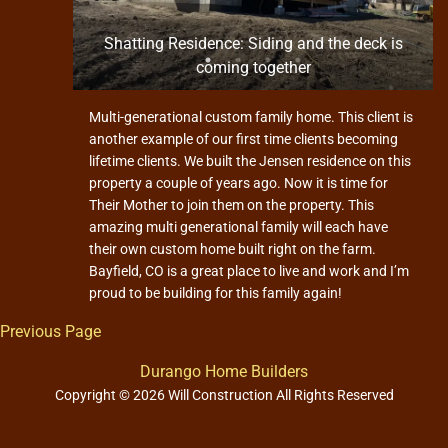
n and
Shatting Residence: Siding and the deck is
coming together
Multi-generational custom family home. This client is
another example of our first time clients becoming
lifetime clients. We built the Jensen residence on this
property a couple of years ago. Now it is time for
Their Mother to join them on the property. This
amazing multi generational family will each have
their own custom home built right on the farm.
Bayfield, CO is a great place to live and work and I’m
proud to be building for this family again!
Previous Page
Durango Home Builders
Copyright © 2026 Will Construction All Rights Reserved