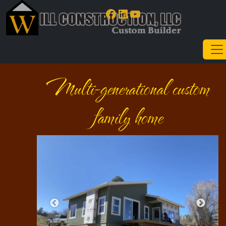
Facebook
LinkedIn
YouTube
Multi-generational custom
family home