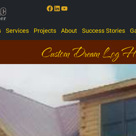
Facebook
LinkedIn
YouTube
s
Services
Projects
About
Success Stories
Ga
Custom Dream Log H