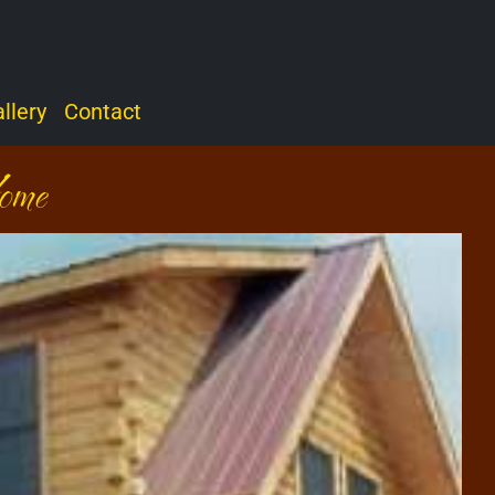
llery
Contact
ome