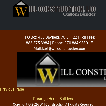
PO Box 438 Bayfield, CO 81122
| Toll Free:
888.875.3984
| Phone:
970.884.9830
| E-
Mail:
kurt@willconstruction.com
Previous Page
Durango Home Builders
Copyright © 2026 Will Construction All Rights Reserved