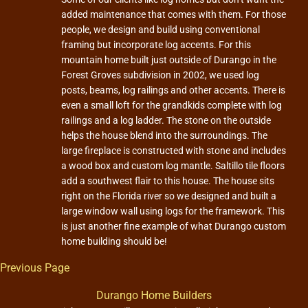
added maintenance that comes with them. For those
people, we design and build using conventional
framing but incorporate log accents. For this
mountain home built just outside of Durango in the
Forest Groves subdivision in 2002, we used log
posts, beams, log railings and other accents. There is
even a small loft for the grandkids complete with log
railings and a log ladder. The stone on the outside
helps the house blend into the surroundings. The
large fireplace is constructed with stone and includes
a wood box and custom log mantle. Saltillo tile floors
add a southwest flair to this house. The house sits
right on the Florida river so we designed and built a
large window wall using logs for the framework. This
is just another fine example of what Durango custom
home building should be!
Previous Page
Durango Home Builders