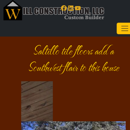
Facebook
LinkedIn
YouTube
Saltillo tile floors add a
Southwest flair to this house