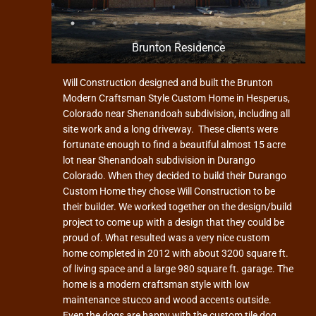
Brunton Residence
Will Construction designed and built the Brunton
Modern Craftsman Style Custom Home in Hesperus,
Colorado near Shenandoah subdivision, including all
site work and a long driveway. These clients were
fortunate enough to find a beautiful almost 15 acre
lot near Shenandoah subdivision in Durango
Colorado. When they decided to build their Durango
Custom Home they chose Will Construction to be
their builder. We worked together on the design/build
project to come up with a design that they could be
proud of. What resulted was a very nice custom
home completed in 2012 with about 3200 square ft.
of living space and a large 980 square ft. garage. The
home is a modern craftsman style with low
maintenance stucco and wood accents outside.
Even the dogs are happy with the custom tile dog