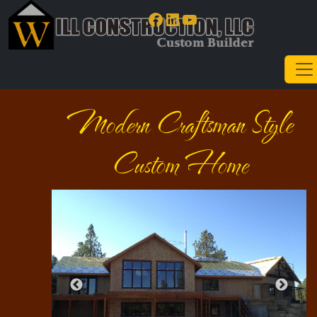
Facebook
LinkedIn
YouTube
Modern Craftsman Style
Custom Home