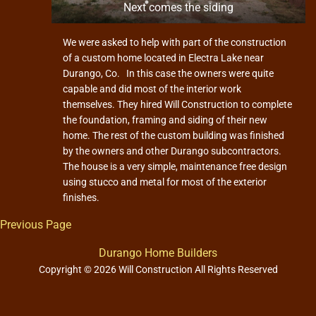
n
Next comes the siding
We were asked to help with part of the construction
of a custom home located in Electra Lake near
Durango, Co. In this case the owners were quite
capable and did most of the interior work
themselves. They hired Will Construction to complete
the foundation, framing and siding of their new
home. The rest of the custom building was finished
by the owners and other Durango subcontractors.
The house is a very simple, maintenance free design
using stucco and metal for most of the exterior
finishes.
Previous Page
Durango Home Builders
Copyright © 2026 Will Construction All Rights Reserved