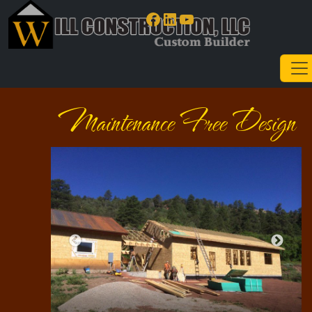
Facebook
LinkedIn
YouTube
Maintenance Free Design