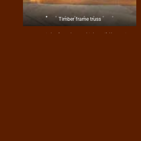
at will
Timber frame truss
Custom timber frame home. This beautiful home sits
in Forest Groves subdivision high above the Florida
river. It is a mountain setting on a fairly steep lot. The
slope of the lot dictated that this home would be built
with a separate detached garage. The home itself is
2240 square ft. and the 2 car garage is oversized
slightly. Completed in 2010 this home shows off a
craftsman style with cedar siding, rough sawn beam
trusses and stone. Inside features a gas fireplace
surrounded by stone and the great room has all T&G
stained wood ceiling. Heating is accomplished using
a 93% efficient forced air system. Interior doors and
trim are all clear pine stained to blend with the rest of
the house. These clients where a pleasure to work
with and we all had fun building their house.