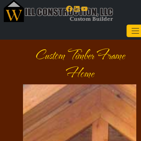
Facebook
LinkedIn
YouTube
Custom Timber Frame
Home